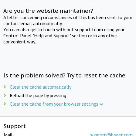
Are you the website maintainer?
A letter concerning circumstances of this has been sent to your
contact email automatically.
You can also get in touch with out support team using your
Control Panel "Help and Support" section or in any other
convenient way.
Is the problem solved? Try to reset the cache
Clear the cache automatically
Reload the page by pressing
Clear the cache from your browser settings
Support
Mail:
support@beget.com