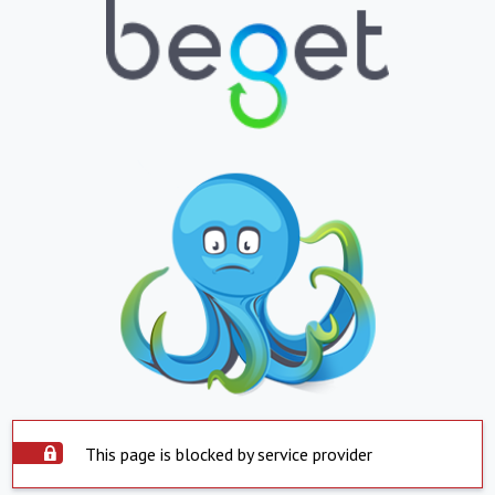
This page is blocked by service provider