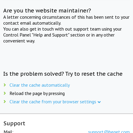
Are you the website maintainer?
A letter concerning circumstances of this has been sent to your
contact email automatically.
You can also get in touch with out support team using your
Control Panel "Help and Support" section or in any other
convenient way.
Is the problem solved? Try to reset the cache
Clear the cache automatically
Reload the page by pressing
Clear the cache from your browser settings
Support
Mail:
support@beget.com