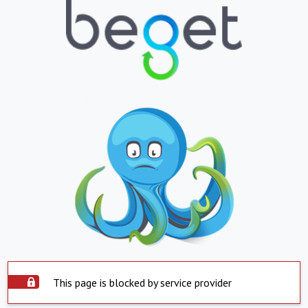
This page is blocked by service provider