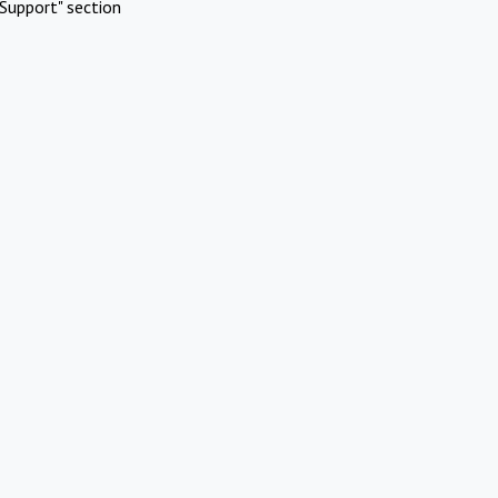
Support" section