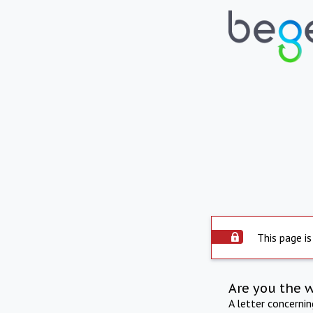
This page is
Are you the 
A letter concerni