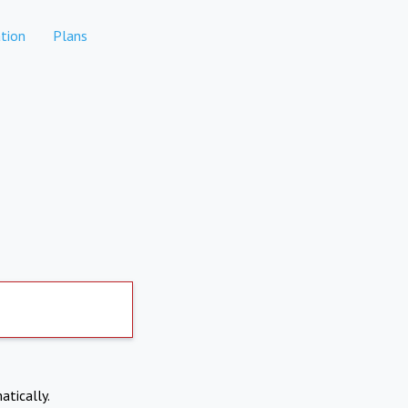
tion
Plans
atically.