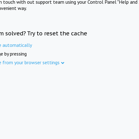
in touch with out support team using your Control Panel "Help and 
nvenient way.
m solved? Try to reset the cache
e automatically
e by pressing
e from your browser settings