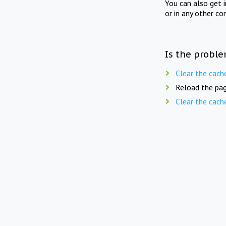
You can also get 
or in any other co
Is the proble
Clear the cach
Reload the pag
Clear the cach