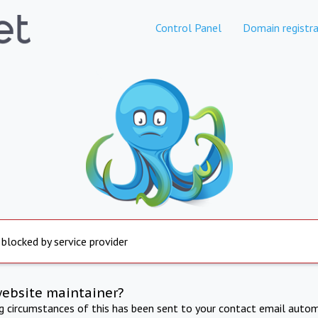
Control Panel
Domain registra
 blocked by service provider
website maintainer?
ng circumstances of this has been sent to your contact email autom