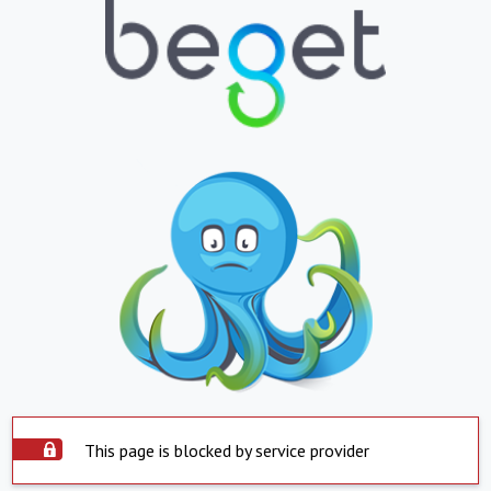
This page is blocked by service provider