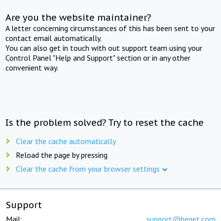
Are you the website maintainer?
A letter concerning circumstances of this has been sent to your
contact email automatically.
You can also get in touch with out support team using your
Control Panel "Help and Support" section or in any other
convenient way.
Is the problem solved? Try to reset the cache
Clear the cache automatically
Reload the page by pressing
Clear the cache from your browser settings
Support
Mail:
support@beget.com