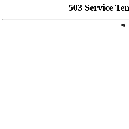
503 Service Te
ngin