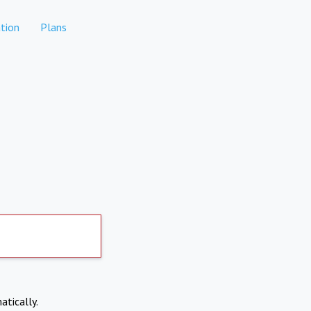
tion
Plans
atically.