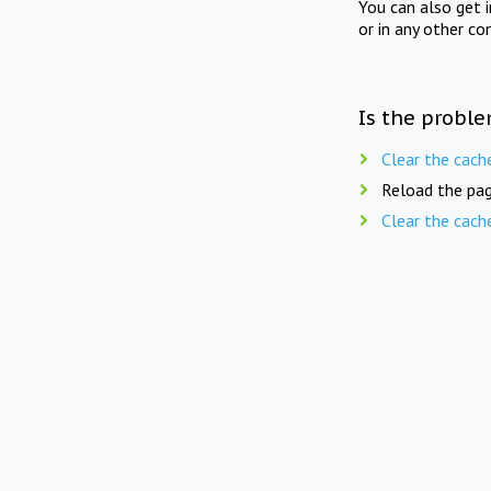
You can also get 
or in any other co
Is the proble
Clear the cach
Reload the pag
Clear the cach