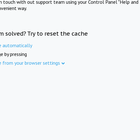
in touch with out support team using your Control Panel "Help and 
nvenient way.
m solved? Try to reset the cache
e automatically
e by pressing
e from your browser settings