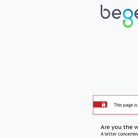
This page is
Are you the 
A letter concerni