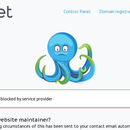
Control Panel
Domain registra
 blocked by service provider
website maintainer?
ng circumstances of this has been sent to your contact email autom