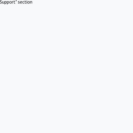
Support" section