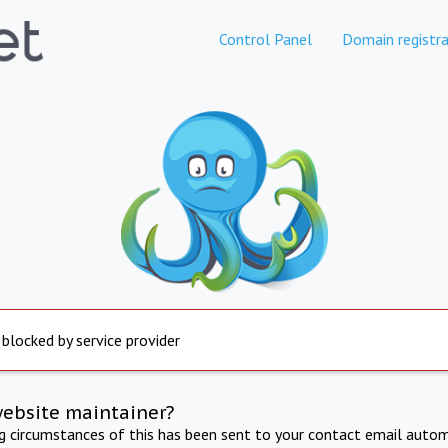
Control Panel
Domain registra
 blocked by service provider
website maintainer?
ng circumstances of this has been sent to your contact email autom