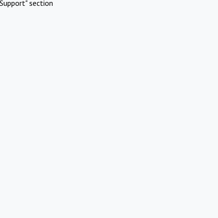
Support" section