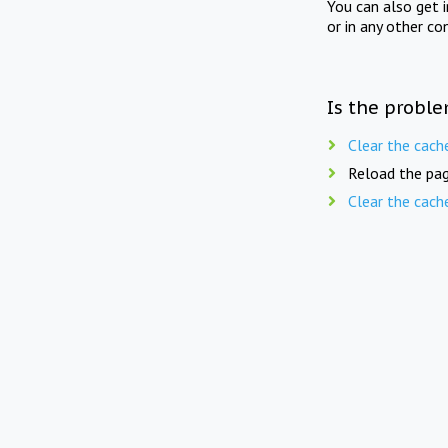
You can also get 
or in any other co
Is the proble
Clear the cach
Reload the pag
Clear the cach