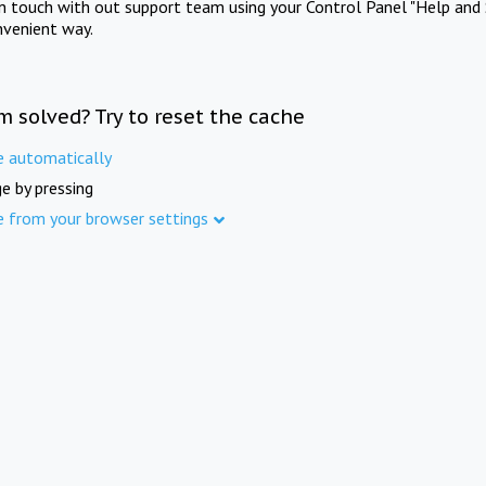
in touch with out support team using your Control Panel "Help and 
nvenient way.
m solved? Try to reset the cache
e automatically
e by pressing
e from your browser settings