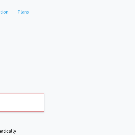
tion
Plans
atically.