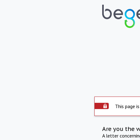
This page is
Are you the 
A letter concerni