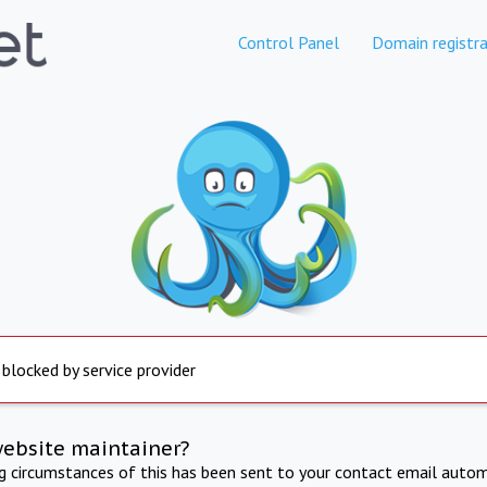
Control Panel
Domain registra
 blocked by service provider
website maintainer?
ng circumstances of this has been sent to your contact email autom