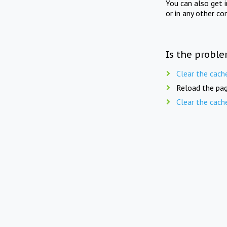
You can also get 
or in any other co
Is the proble
Clear the cach
Reload the pag
Clear the cach