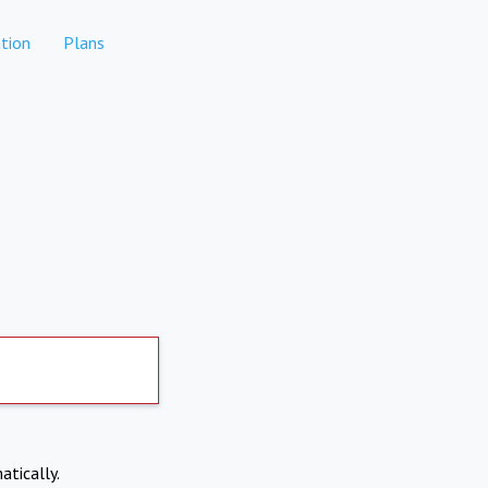
tion
Plans
atically.