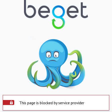
This page is blocked by service provider