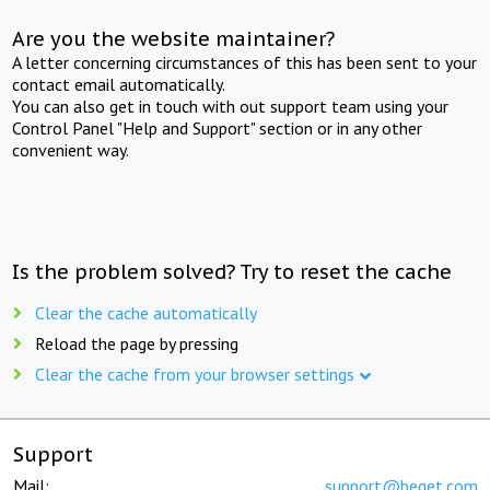
Are you the website maintainer?
A letter concerning circumstances of this has been sent to your
contact email automatically.
You can also get in touch with out support team using your
Control Panel "Help and Support" section or in any other
convenient way.
Is the problem solved? Try to reset the cache
Clear the cache automatically
Reload the page by pressing
Clear the cache from your browser settings
Support
Mail:
support@beget.com