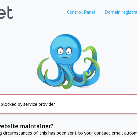
Control Panel
Domain registra
 blocked by service provider
website maintainer?
ng circumstances of this has been sent to your contact email autom