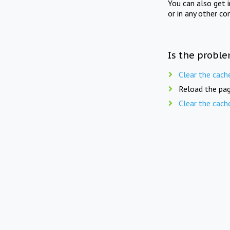
You can also get 
or in any other co
Is the proble
Clear the cach
Reload the pag
Clear the cach