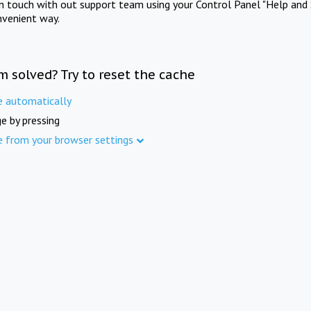
in touch with out support team using your Control Panel "Help and 
nvenient way.
m solved? Try to reset the cache
e automatically
e by pressing
e from your browser settings