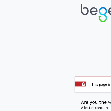
This page is
Are you the 
A letter concerni