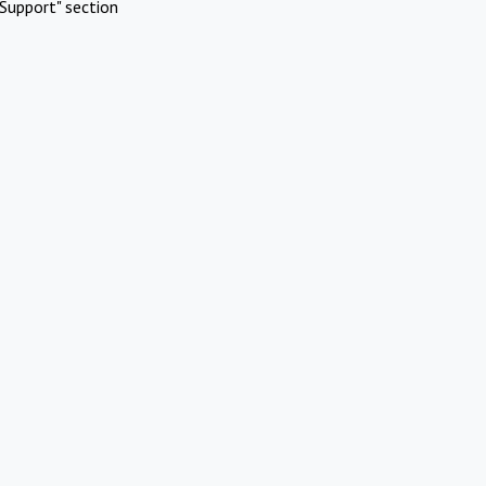
Support" section