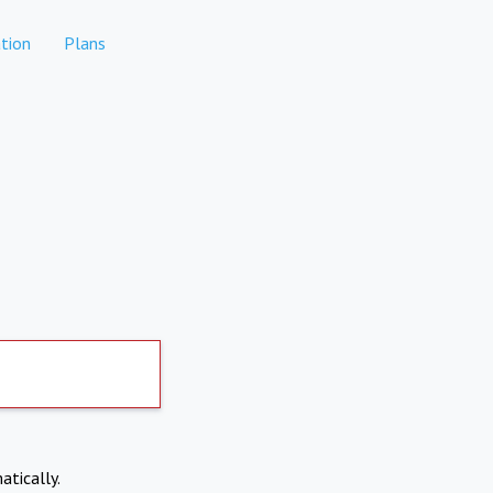
tion
Plans
atically.