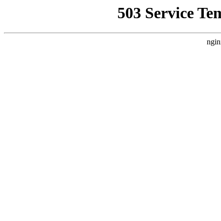
503 Service Te
ngin