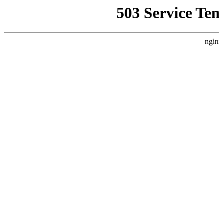
503 Service Te
ngin