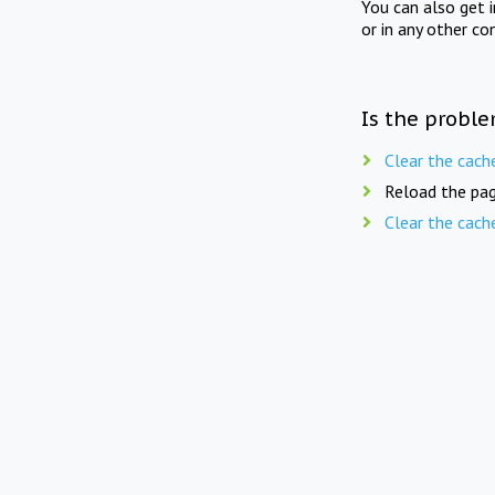
You can also get 
or in any other co
Is the proble
Clear the cach
Reload the pag
Clear the cach