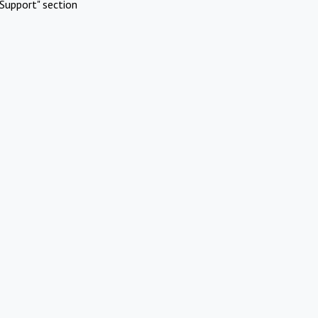
Support" section