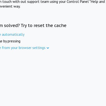
in touch with out support team using your Control Panel "Help and 
nvenient way.
m solved? Try to reset the cache
e automatically
e by pressing
e from your browser settings