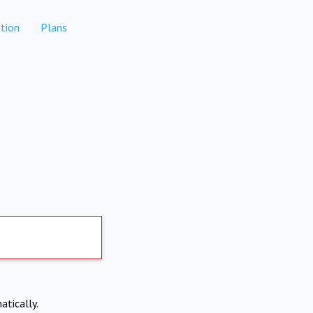
tion
Plans
atically.