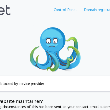
Control Panel
Domain registra
 blocked by service provider
website maintainer?
ng circumstances of this has been sent to your contact email autom