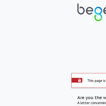
This page is
Are you the 
A letter concerni