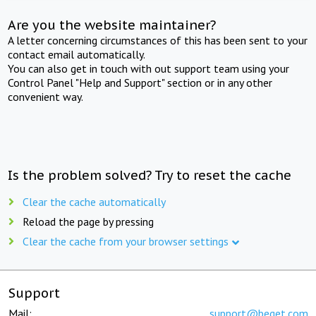
Are you the website maintainer?
A letter concerning circumstances of this has been sent to your
contact email automatically.
You can also get in touch with out support team using your
Control Panel "Help and Support" section or in any other
convenient way.
Is the problem solved? Try to reset the cache
Clear the cache automatically
Reload the page by pressing
Clear the cache from your browser settings
Support
Mail:
support@beget.com