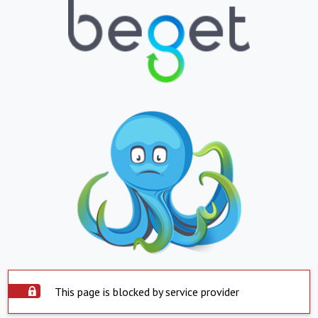
This page is blocked by service provider