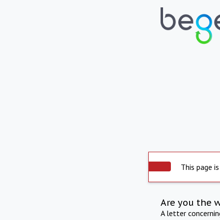
This page is
Are you the 
A letter concerni