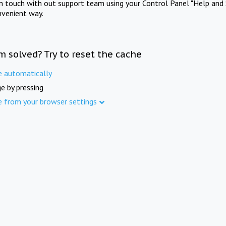
in touch with out support team using your Control Panel "Help and 
nvenient way.
m solved? Try to reset the cache
e automatically
e by pressing
e from your browser settings