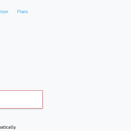
tion
Plans
atically.