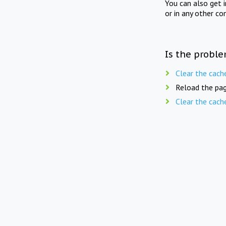
You can also get 
or in any other co
Is the proble
Clear the cach
Reload the pag
Clear the cach