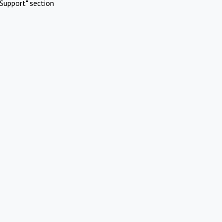
Support" section