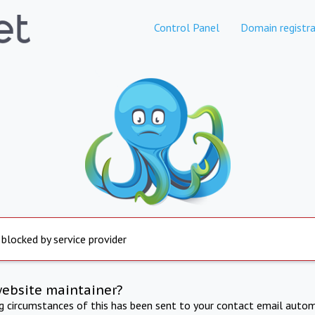
Control Panel
Domain registra
 blocked by service provider
website maintainer?
ng circumstances of this has been sent to your contact email autom