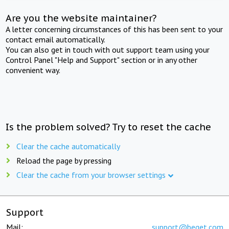
Are you the website maintainer?
A letter concerning circumstances of this has been sent to your
contact email automatically.
You can also get in touch with out support team using your
Control Panel "Help and Support" section or in any other
convenient way.
Is the problem solved? Try to reset the cache
Clear the cache automatically
Reload the page by pressing
Clear the cache from your browser settings
Support
Mail:
support@beget.com