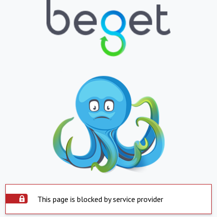
This page is blocked by service provider